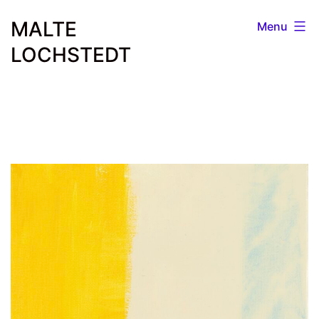
Skip
MALTE
Menu
to
LOCHSTEDT
content