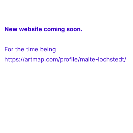
New website coming soon.
For the time being
https://artmap.com/profile/malte-lochstedt/